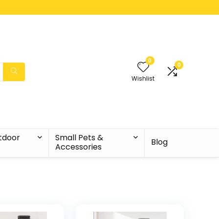
0
0
Wishlist
tdoor
Small Pets &
Blog
Accessories