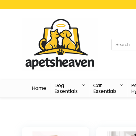
Search
for:
Dog
Cat
P
Home
Essentials
Essentials
H