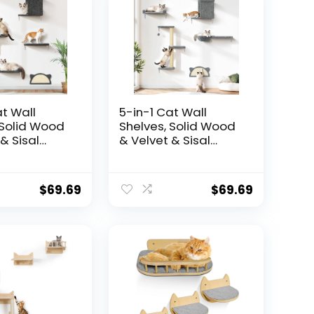
at Wall
5-in-1 Cat Wall
 Solid Wood
Shelves, Solid Wood
& Sisal
& Velvet & Sisal
r, 44lbs Max
Scratcher, 44lbs Max
ll Mounted
Load, Wall Mounted
ture for
Cat Furniture for
$
69.69
$
69.69
, Cat
Climbers, Cat
 Wall
Climbing Wall
its Drywall
System, Fits Drywall
alls – Dark
& Solid Walls – Light
Gray