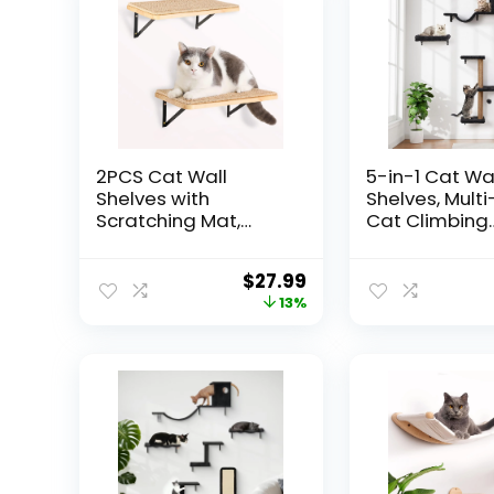
2PCS Cat Wall
5-in-1 Cat Wa
Shelves with
Shelves, Multi
Scratching Mat,
Cat Climbing
16.6×9.7 Inch Large
Furniture, Per
Cat Wall Hammock
Lounge for In
$
27.99
Cats Furniture Shelf
Cats, Space-
13%
Window Perch Wall
Wall Mounted
Mounted Beds for
Shelves for Pl
Household Pets
Rest (Natura
Sleeping, Playing,
– Gray
Climbing