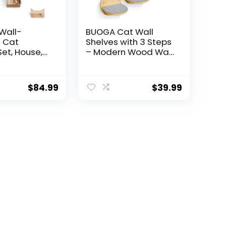
Wall-
BUOGA Cat Wall
 Cat
Shelves with 3 Steps
Set, House,
– Modern Wood Wall
Tower, 2
Mounted Furniture,
ratching
Climber & Perch
-Step Cat
Shelf for Cats up to
$
84.99
$
39.99
der, Pine
30lbs – Sturdy
, Extra-Wide
Floating Bed for
or Large
Large Cats
pace-Saving
helves