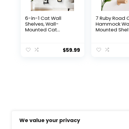
6-in-1 Cat Wall
7 Ruby Road 
Shelves, Wall-
Hammock Wal
Mounted Cat
Mounted Shelf
Furniture for Indoor
Two Steps Set
Kittens, Modern
Shelves and 
Floating Shelves with
for Sleeping, 
$
59.99
Scratching Posts,
Climbing and
Bed, Perch, Bridge,
Lounging – M
Condo, Steps and
Cat Bed & Fur
Scratcher, Space-
for Indoor an
Saving Gym, Black
Cats or Kitty
We value your privacy