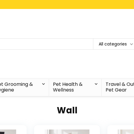
All categories
et Grooming &
Pet Health &
Travel & Ou
ygiene
Wellness
Pet Gear
Wall