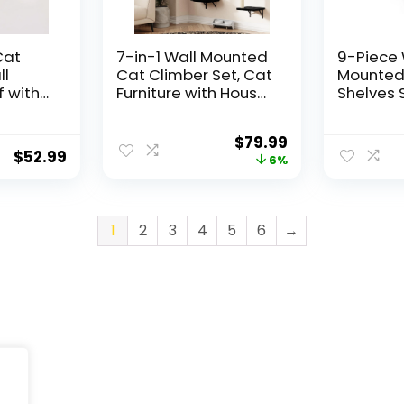
Cat
7-in-1 Wall Mounted
9-Piece 
l
Cat Climber Set, Cat
Mounted
 with
Furniture with House,
Shelves 
 – Wall
Tunnel, Bridge, Steps,
Lookout 
Perches
Scratcher,
Sisal Sc
$
79.99
Playing,
Hammock, Shelves
Posts, 5
$
52.99
6%
for Indoor, Black
Wall Lad
odern
Furniture
niture
& Long f
d Large
Cats, S
1
2
3
4
5
6
→
Indoor S