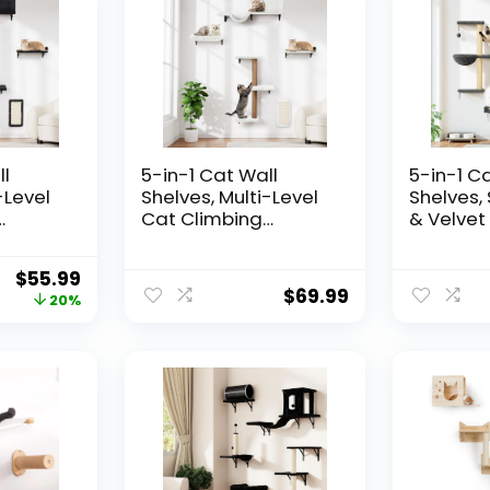
ll
5-in-1 Cat Wall
5-in-1 C
-Level
Shelves, Multi-Level
Shelves,
Cat Climbing
& Velvet 
ch &
Furniture, Perch &
Scratche
door
Lounge for Indoor
Load, Wa
$
55.99
Saving
Cats, Space-Saving
Cat Furni
$
69.99
20%
 Cat
Wall Mounted
Climbers
ay &
Shelves for Play &
Climbing
l Wood)
Rest (Natural Wood)
System, F
– White
& Solid W
Gray