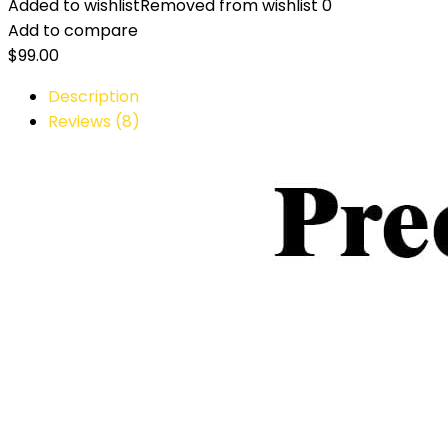
Added to wishlist
Removed from wishlist
0
Add to compare
$
99.00
Description
Reviews (8)