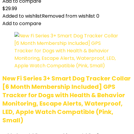
Add to compare
$
29.99
Added to wishlist
Removed from wishlist
0
Add to compare
New Fi Series 3+ Smart Dog Tracker Collar
[6 Month Membership Included] GPS
Tracker for Dogs with Health & Behavior
Monitoring, Escape Alerts, Waterproof,
LED, Apple Watch Compatible (Pink,
Small)