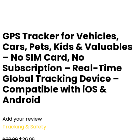
GPS Tracker for Vehicles,
Cars, Pets, Kids & Valuables
– No SIM Card, No
Subscription – Real-Time
Global Tracking Device –
Compatible with iOS &
Android
Add your review
Tracking & Safety
$
39.99
$
36.99