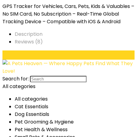
GPS Tracker for Vehicles, Cars, Pets, Kids & Valuables –
No SIM Card, No Subscription – Real-Time Global
Tracking Device – Compatible with iOS & Android
Description
Reviews (8)
Search for:
All categories
All categories
Cat Essentials
Dog Essentials
Pet Grooming & Hygiene
Pet Health & Wellness