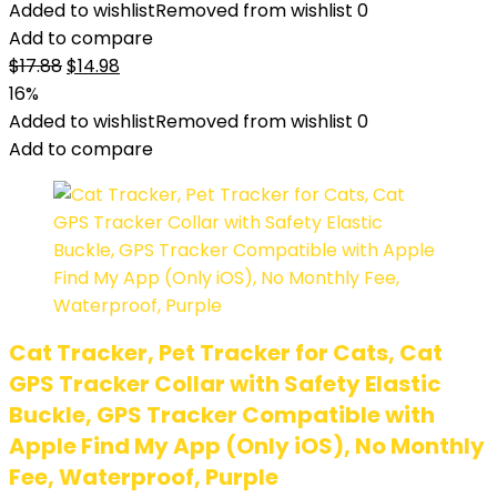
Added to wishlist
Removed from wishlist
0
Add to compare
$
17.88
$
14.98
16%
Added to wishlist
Removed from wishlist
0
Add to compare
Cat Tracker, Pet Tracker for Cats, Cat
GPS Tracker Collar with Safety Elastic
Buckle, GPS Tracker Compatible with
Apple Find My App (Only iOS), No Monthly
Fee, Waterproof, Purple