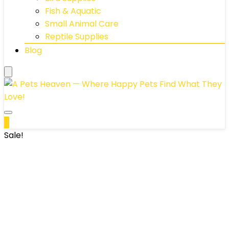
Fish & Aquatic
Small Animal Care
Reptile Supplies
Blog
0
Sale!