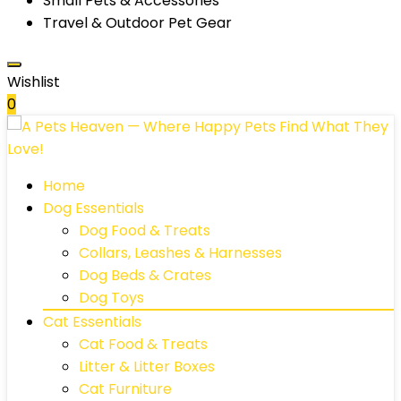
Small Pets & Accessories
Travel & Outdoor Pet Gear
Wishlist
0
Home
Dog Essentials
Dog Food & Treats
Collars, Leashes & Harnesses
Dog Beds & Crates
Dog Toys
Cat Essentials
Cat Food & Treats
Litter & Litter Boxes
Cat Furniture