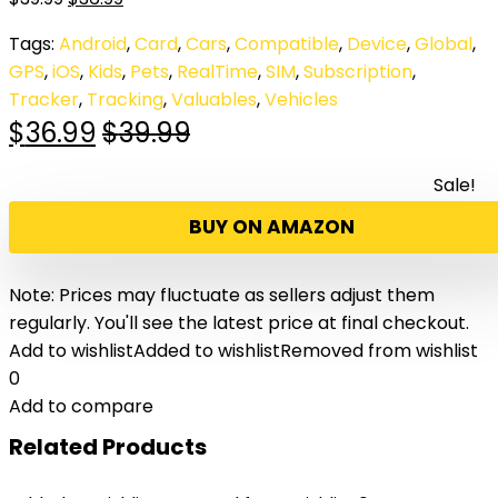
Tags:
Android
,
Card
,
Cars
,
Compatible
,
Device
,
Global
,
GPS
,
iOS
,
Kids
,
Pets
,
RealTime
,
SIM
,
Subscription
,
Tracker
,
Tracking
,
Valuables
,
Vehicles
$
36.99
$
39.99
Sale!
BUY ON AMAZON
Note: Prices may fluctuate as sellers adjust them
regularly. You'll see the latest price at final checkout.
Add to wishlist
Added to wishlist
Removed from wishlist
0
Add to compare
Related Products