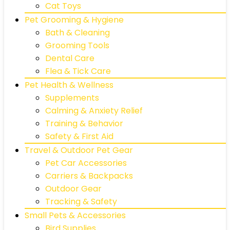
Cat Toys
Pet Grooming & Hygiene
Bath & Cleaning
Grooming Tools
Dental Care
Flea & Tick Care
Pet Health & Wellness
Supplements
Calming & Anxiety Relief
Training & Behavior
Safety & First Aid
Travel & Outdoor Pet Gear
Pet Car Accessories
Carriers & Backpacks
Outdoor Gear
Tracking & Safety
Small Pets & Accessories
Bird Supplies