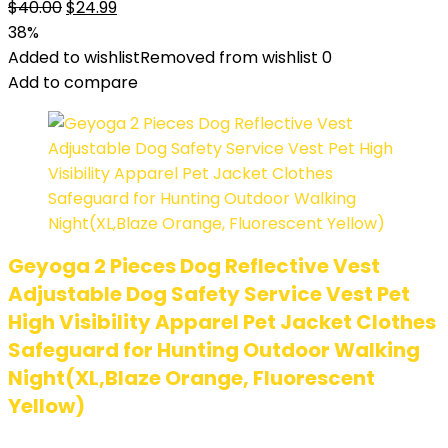
$
40.00
$
24.99
38%
Added to wishlist
Removed from wishlist
0
Add to compare
Geyoga 2 Pieces Dog Reflective Vest
Adjustable Dog Safety Service Vest Pet
High Visibility Apparel Pet Jacket Clothes
Safeguard for Hunting Outdoor Walking
Night(XL,Blaze Orange, Fluorescent
Yellow)