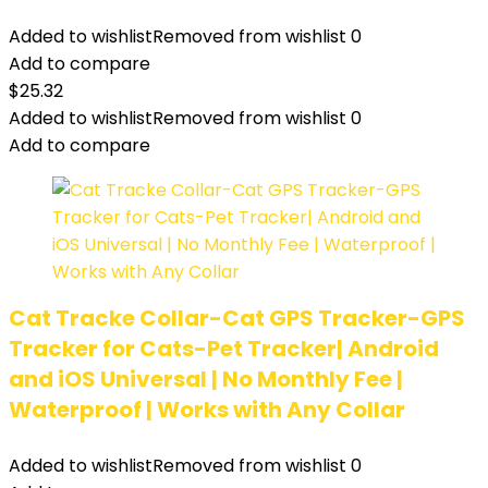
Added to wishlist
Removed from wishlist
0
Add to compare
$
25.32
Added to wishlist
Removed from wishlist
0
Add to compare
Cat Tracke Collar-Cat GPS Tracker-GPS
Tracker for Cats-Pet Tracker| Android
and iOS Universal | No Monthly Fee |
Waterproof | Works with Any Collar
Added to wishlist
Removed from wishlist
0