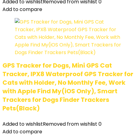
Added to wishlist
Removed from wishlist
0
Add to compare
GPS Tracker for Dogs, Mini GPS Cat
Tracker, IPX8 Waterproof GPS Tracker for
Cats with Holder, No Monthly Fee, Work
with Apple Find My(iOS Only), Smart
Trackers for Dogs Finder Trackers
Pets(Black)
Added to wishlist
Removed from wishlist
0
Add to compare