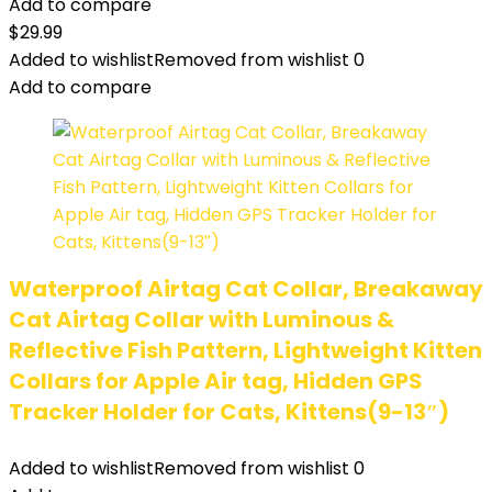
Add to compare
$
29.99
Added to wishlist
Removed from wishlist
0
Add to compare
Waterproof Airtag Cat Collar, Breakaway
Cat Airtag Collar with Luminous &
Reflective Fish Pattern, Lightweight Kitten
Collars for Apple Air tag, Hidden GPS
Tracker Holder for Cats, Kittens(9-13″)
Added to wishlist
Removed from wishlist
0