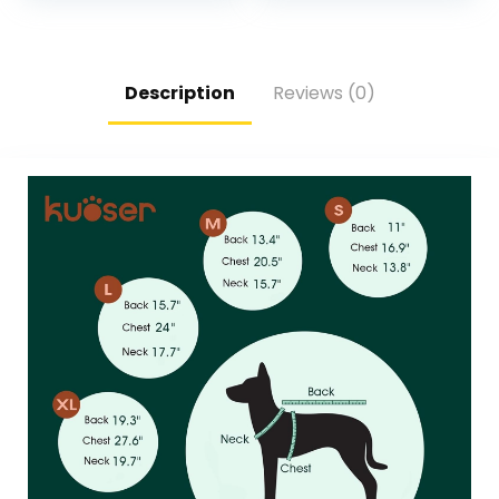
Protectors – 4PCS
Snow,Outdoor
Doggie Hiking Boots
Walking and Indoor
with Reflective
Hardfloors(Cyan-
Straps – Green,
Size 5)
Size 1
Description
Reviews (0)