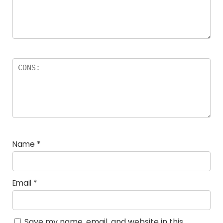
Name
*
Email
*
Save my name, email, and website in this