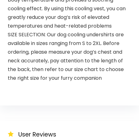
cooling effect. By using this cooling vest, you can
greatly reduce your dog’s risk of elevated
temperatures and heat-related problems
SIZE SELECTION: Our dog cooling undershirts are
available in sizes ranging from S to 2XL. Before
ordering, please measure your dog’s chest and
neck accurately, pay attention to the length of
the back, then refer to our size chart to choose
the right size for your furry companion
User Reviews