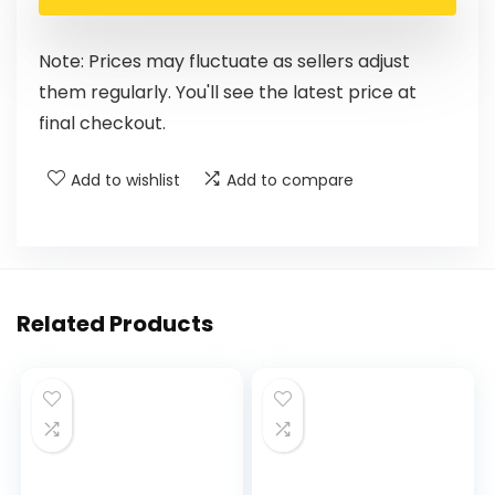
Note: Prices may fluctuate as sellers adjust
them regularly. You'll see the latest price at
final checkout.
Add to wishlist
Add to compare
Related Products