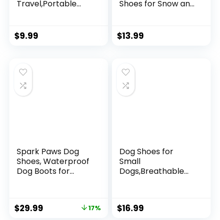
Travel,Portable
Shoes for Snow and
Dog Bowls with
Rain Teddy
Hook 350ML 2
Pomeranian Bichon
Packs,Outdoor Pet
Small Dogs Size
$
9.99
$
13.99
Feeding Bowls, Pet
Runs Small Please
Essentials
Choose The Bigger
Size(Yellow, Large)
Spark Paws Dog
Dog Shoes for
Shoes, Waterproof
Small
Dog Boots for
Dogs,Breathable
Medium to Large
Dog Boots,Pet Paw
Dogs, Non Slip,
Protector for Hot
Breathable Dog
Pavement and
$
29.99
$
16.99
17%
Booties and Paw
Winter