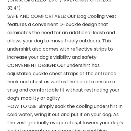
33.4”)
SAFE AND COMFORTABLE: Our Dog Cooling Vest
features a convenient D-buckle design that
eliminates the need for an additional leash and
allows your dog to move freely outdoors. This
undershirt also comes with reflective strips to
increase your dog’s visibility and safety
CONVENIENT DESIGN: Our undershirt has
adjustable buckle chest straps at the entrance
neck and chest as well as the back to ensure a
snug and comfortable fit without restricting your
dog’s mobility or agility
HOW TO USE: Simply soak the cooling undershirt in
cold water, wring it out and put it on your dog. As
the vest gradually evaporates, it lowers your dog’s
body temperature and provides a soothing