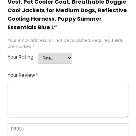
Vest, Pet Cooler Coat, Breathable Doggie
Cool Jackets for Medium Dogs, Reflective
Cooling Harness, Puppy Summer
Essentials Blue L”
Your email address will not be published.
Required fields
are marked
*
Your Rating
Your Review
*