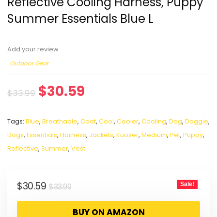
Reflective Cooling Harness, Puppy
Summer Essentials Blue L
Add your review
Outdoor Gear
$
30.59
$
33.99
Tags:
Blue
,
Breathable
,
Coat
,
Cool
,
Cooler
,
Cooling
,
Dog
,
Doggie
,
Dogs
,
Essentials
,
Harness
,
Jackets
,
Kuoser
,
Medium
,
Pet
,
Puppy
,
Reflective
,
Summer
,
Vest
$
30.59
Sale!
$
33.99
BUY ON AMAZON