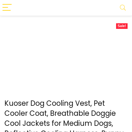
Sale!
Kuoser Dog Cooling Vest, Pet
Cooler Coat, Breathable Doggie
Cool Jackets for Medium Dogs,