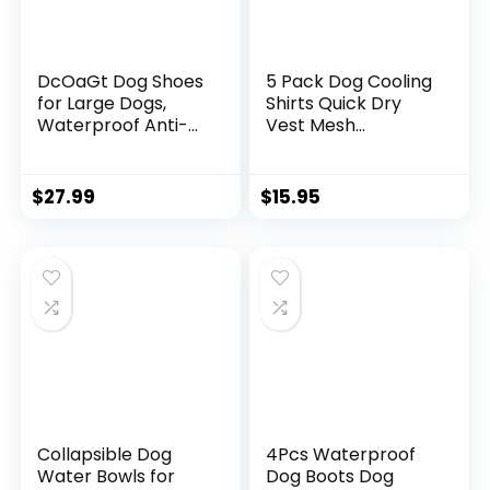
DcOaGt Dog Shoes
5 Pack Dog Cooling
for Large Dogs,
Shirts Quick Dry
Waterproof Anti-
Vest Mesh
Slip Dog Boots &
Breathable Instant
Paw Protectors for
Cooling Dog Vest
Summer Hot
Lightweight
$
27.99
$
15.95
Pavement Winter
Summer Beach
Snow, Breathable
Hawaii Jacket
and Reflective Dog
Collar for Outdoor
Booties for
Walking Hunting
Hiking/Walking/Out
Hiking Clothes (S)
door/Floor
Collapsible Dog
4Pcs Waterproof
Water Bowls for
Dog Boots Dog