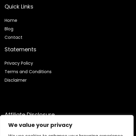
Quick Links
Home
Blog
Contact
Statements
Privacy Policy
Terms and Conditions
Disclaimer
Affiliate Disclosure
We value your privacy
Disclosure:
We are participants in the Amazon Services LLC
Associates Program, an affiliate advertising program