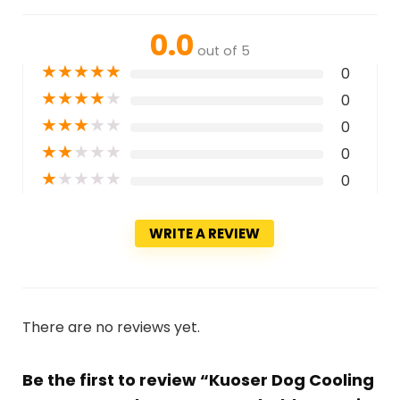
0.0
out of 5
★
★
★
★
★
0
★
★
★
★
★
0
★
★
★
★
★
0
★
★
★
★
★
0
★
★
★
★
★
0
WRITE A REVIEW
There are no reviews yet.
Be the first to review “Kuoser Dog Cooling