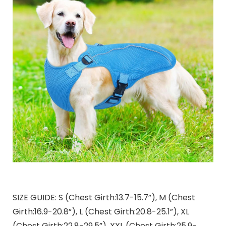
SIZE GUIDE: S (Chest Girth:13.7-15.7”), M (Chest
Girth:16.9-20.8”), L (Chest Girth:20.8-25.1”), XL
(Chest Girth:22.8-29.5”), XXL (Chest Girth:25.9-