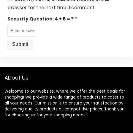
browser for the next time I comment.
Security Question:
4 + 6 = ?
*
About Us
Welcome to our website, where we offer the best deals for
shopping! We provide a wide range of products to cater to
all your needs. Our mission is to ensure your satisfaction by
delivering quality products at competitive prices. Thank you
for choosing us for your shopping needs!