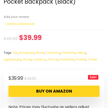
Pocket Backpack (Black)
Add your review
Carriers & Backpacks
$
39.99
$
49.99
Tags:
20L
,
Backpack
,
Black
,
Camping
,
Foldable
,
Hiking
,
Lightweight
,
Onda
,
Outdoor
,
Pacca
,
Packable
,
Pocket
,
Travel
$
39.99
Sale!
$
49.99
BUY ON AMAZON
Note: Prices may fluctuate as sellers adjust