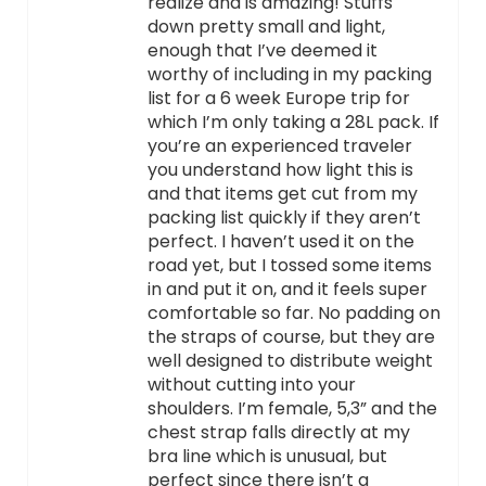
realize and is amazing! Stuffs
down pretty small and light,
enough that I’ve deemed it
worthy of including in my packing
list for a 6 week Europe trip for
which I’m only taking a 28L pack. If
you’re an experienced traveler
you understand how light this is
and that items get cut from my
packing list quickly if they aren’t
perfect. I haven’t used it on the
road yet, but I tossed some items
in and put it on, and it feels super
comfortable so far. No padding on
the straps of course, but they are
well designed to distribute weight
without cutting into your
shoulders. I’m female, 5,3” and the
chest strap falls directly at my
bra line which is unusual, but
perfect since there isn’t a