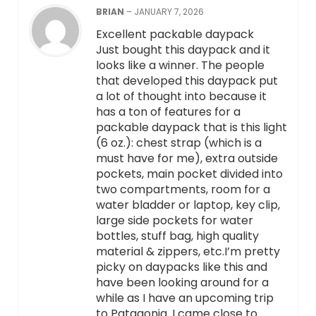
BRIAN
–
JANUARY 7, 2026
Excellent packable daypack
Just bought this daypack and it
looks like a winner. The people
that developed this daypack put
a lot of thought into because it
has a ton of features for a
packable daypack that is this light
(6 oz.): chest strap (which is a
must have for me), extra outside
pockets, main pocket divided into
two compartments, room for a
water bladder or laptop, key clip,
large side pockets for water
bottles, stuff bag, high quality
material & zippers, etc.I’m pretty
picky on daypacks like this and
have been looking around for a
while as I have an upcoming trip
to Patagonia. I came close to