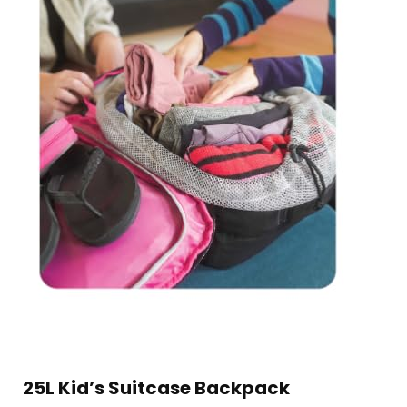
25L Kid’s Suitcase Backpack