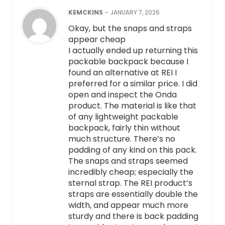
KEMCKINS
–
JANUARY 7, 2026
Okay, but the snaps and straps
appear cheap
I actually ended up returning this
packable backpack because I
found an alternative at REI I
preferred for a similar price. I did
open and inspect the Onda
product. The material is like that
of any lightweight packable
backpack, fairly thin without
much structure. There’s no
padding of any kind on this pack.
The snaps and straps seemed
incredibly cheap; especially the
sternal strap. The REI product’s
straps are essentially double the
width, and appear much more
sturdy and there is back padding