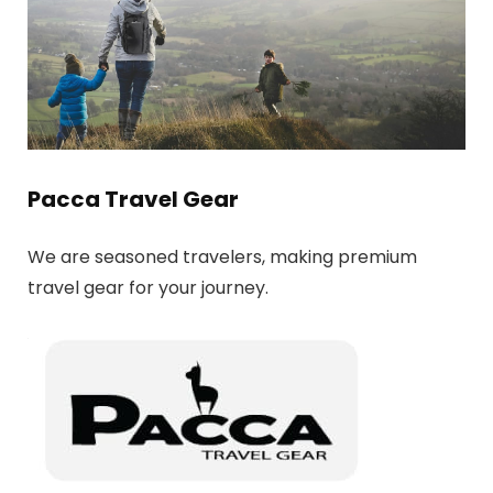
Pacca Travel Gear
We are seasoned travelers, making premium
travel gear for your journey.