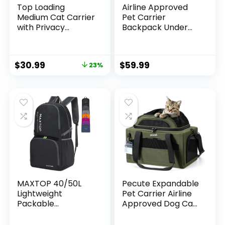
Top Loading
Airline Approved
Medium Cat Carrier
Pet Carrier
with Privacy
Backpack Under
Curtain, Delta
seat, Soft Unique
Approved TSA Pet
Dog Purse Travel
Travel Crate
Carriers Backpacks
$
30.99
$
59.99
23%
Suitcase Luggage
for Hiking Camping
Sleeve, Soft-Sided
Outdoor, Tote
Dog Kennel Bag
Front Expandable
18x11x11 United
Bag for Small
Airline Approved
Puppy Dogs in
Under Seat Blue
Airplane Car
MAXTOP 40/50L
Pecute Expandable
Lightweight
Pet Carrier Airline
Packable
Approved Dog Cat
Backpack for
Carrier, Breathable
Hiking Traveling
Soft-Sided with