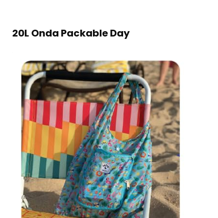
20L Onda Packable Day