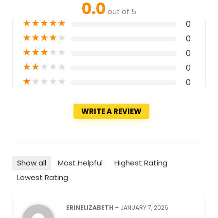
0.0
out of 5
★
★
★
★
★
0
★
★
★
★
★
0
★
★
★
★
★
0
★
★
★
★
★
0
★
★
★
★
★
0
WRITE A REVIEW
Show all
Most Helpful
Highest Rating
Lowest Rating
ERINELIZABETH
–
JANUARY 7, 2026