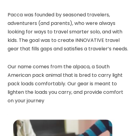
Pacca was founded by seasoned travelers,
adventurers (and parents), who were always
looking for ways to travel smarter solo, and with
kids. The goal was to create INNOVATIVE travel
gear that fills gaps and satisfies a traveler’s needs.
Our name comes from the alpaca, a South
American pack animal that is bred to carry light
pack loads comfortably. Our gear is meant to
lighten the loads you carry, and provide comfort
on your journey