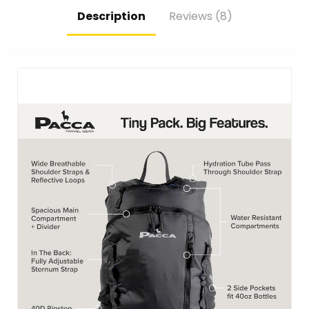
Food-Safe
Description
Reviews (8)
Materials (Blue)