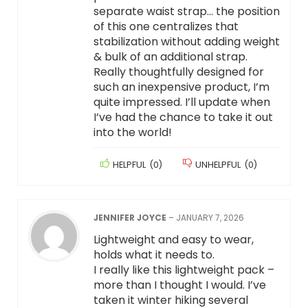
separate waist strap… the position
of this one centralizes that
stabilization without adding weight
& bulk of an additional strap.
Really thoughtfully designed for
such an inexpensive product, I’m
quite impressed. I’ll update when
I’ve had the chance to take it out
into the world!
HELPFUL
(
0
)
UNHELPFUL
(
0
)
JENNIFER JOYCE
–
JANUARY 7, 2026
Lightweight and easy to wear,
holds what it needs to.
I really like this lightweight pack –
more than I thought I would. I’ve
taken it winter hiking several