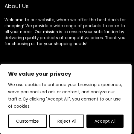
About Us
Welcome to our website, where we offer the best deals for
shopping! We provide a wide range of products to cater to
all your needs. Our mission is to ensure your satisfaction by
delivering quality products at competitive prices. Thank you
for choosing us for your shopping needs!
Quick Links
We value your privacy
Home
We use cookies to enhance your browsing experience,
Blog
serve personalized ads or content, and analyze our
Contact
traffic. By clicking "Accept All", you consent to our use
of cookies.
Statements
Customize
Reject All
Accept All
Privacy Policy
Terms and Conditions