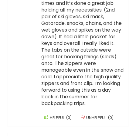
times and it’s done a great job
holding all my necessities. (2nd
pair of ski gloves, ski mask,
Gatorade, snacks, chains, and the
wet gloves and spikes on the way
down). It had a little pocket for
keys and overall I really liked it.
The tabs on the outside were
great for hooking things (sleds)
onto. The zippers were
manageable even in the snow and
cold. I appreciate the high quality
zippers and front clip. I’m looking
forward to using this as a day
back in the summer for
backpacking trips.
HELPFUL
(
0
)
UNHELPFUL
(
0
)