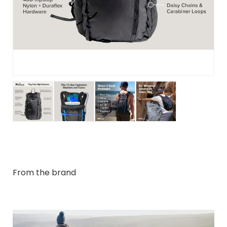
From the brand