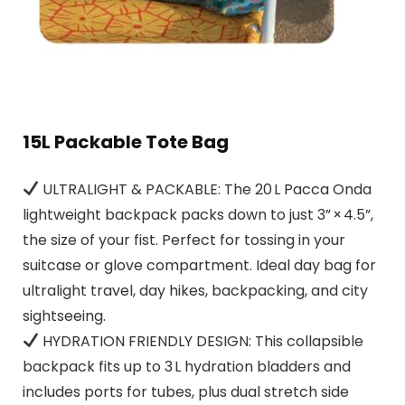
15L Packable Tote Bag
ULTRALIGHT & PACKABLE: The 20 L Pacca Onda
lightweight backpack packs down to just 3” × 4.5”,
the size of your fist. Perfect for tossing in your
suitcase or glove compartment. Ideal day bag for
ultralight travel, day hikes, backpacking, and city
sightseeing.
HYDRATION FRIENDLY DESIGN: This collapsible
backpack fits up to 3 L hydration bladders and
includes ports for tubes, plus dual stretch side