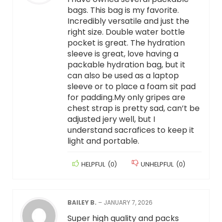
bags. This bag is my favorite.
Incredibly versatile and just the
right size. Double water bottle
pocket is great. The hydration
sleeve is great, love having a
packable hydration bag, but it
can also be used as a laptop
sleeve or to place a foam sit pad
for padding.My only gripes are
chest strap is pretty sad, can’t be
adjusted jery well, but I
understand sacrafices to keep it
light and portable.
HELPFUL
(
0
)
UNHELPFUL
(
0
)
BAILEY B.
–
JANUARY 7, 2026
Super high quality and packs