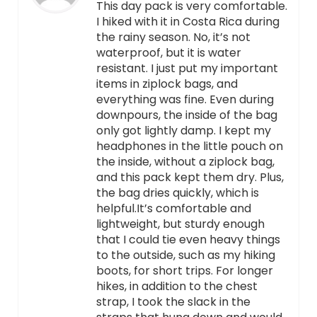
This day pack is very comfortable.
I hiked with it in Costa Rica during
the rainy season. No, it’s not
waterproof, but it is water
resistant. I just put my important
items in ziplock bags, and
everything was fine. Even during
downpours, the inside of the bag
only got lightly damp. I kept my
headphones in the little pouch on
the inside, without a ziplock bag,
and this pack kept them dry. Plus,
the bag dries quickly, which is
helpful.It’s comfortable and
lightweight, but sturdy enough
that I could tie even heavy things
to the outside, such as my hiking
boots, for short trips. For longer
hikes, in addition to the chest
strap, I took the slack in the