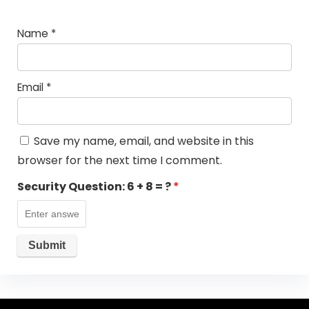
Name
*
Email
*
Save my name, email, and website in this
browser for the next time I comment.
Security Question:
6 + 8 = ?
*