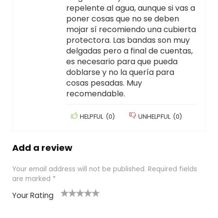
repelente al agua, aunque si vas a
poner cosas que no se deben
mojar sí recomiendo una cubierta
protectora. Las bandas son muy
delgadas pero a final de cuentas,
es necesario para que pueda
doblarse y no la quería para
cosas pesadas. Muy
recomendable.
HELPFUL
(
0
)
UNHELPFUL
(
0
)
Add a review
Your email address will not be published.
Required fields
are marked
*
Your Rating
1
2
3
4
5