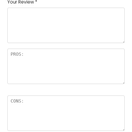
Your Review
*