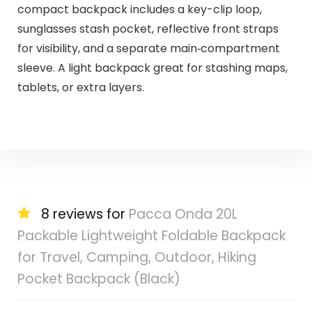
compact backpack includes a key-clip loop,
sunglasses stash pocket, reflective front straps
for visibility, and a separate main‑compartment
sleeve. A light backpack great for stashing maps,
tablets, or extra layers.
8 reviews for
Pacca Onda 20L
Packable Lightweight Foldable Backpack
for Travel, Camping, Outdoor, Hiking
Pocket Backpack (Black)