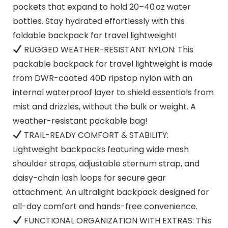
pockets that expand to hold 20–40 oz water
bottles. Stay hydrated effortlessly with this
foldable backpack for travel lightweight!
RUGGED WEATHER-RESISTANT NYLON: This
packable backpack for travel lightweight is made
from DWR-coated 40D ripstop nylon with an
internal waterproof layer to shield essentials from
mist and drizzles, without the bulk or weight. A
weather-resistant packable bag!
TRAIL-READY COMFORT & STABILITY:
Lightweight backpacks featuring wide mesh
shoulder straps, adjustable sternum strap, and
daisy-chain lash loops for secure gear
attachment. An ultralight backpack designed for
all-day comfort and hands-free convenience.
FUNCTIONAL ORGANIZATION WITH EXTRAS: This