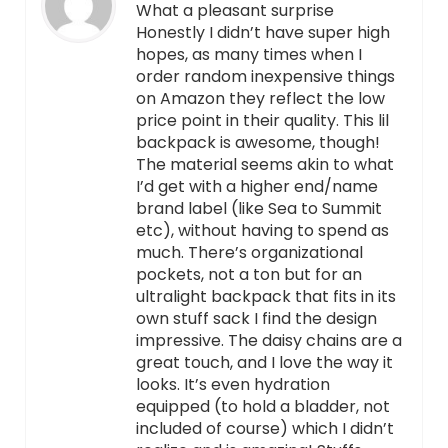
What a pleasant surprise
Honestly I didn’t have super high
hopes, as many times when I
order random inexpensive things
on Amazon they reflect the low
price point in their quality. This lil
backpack is awesome, though!
The material seems akin to what
I’d get with a higher end/name
brand label (like Sea to Summit
etc), without having to spend as
much. There’s organizational
pockets, not a ton but for an
ultralight backpack that fits in its
own stuff sack I find the design
impressive. The daisy chains are a
great touch, and I love the way it
looks. It’s even hydration
equipped (to hold a bladder, not
included of course) which I didn’t