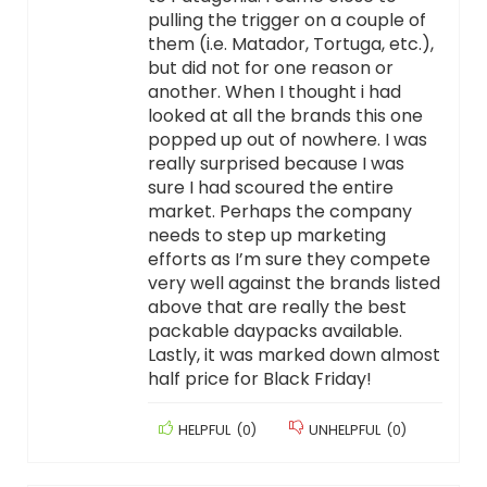
pulling the trigger on a couple of
them (i.e. Matador, Tortuga, etc.),
but did not for one reason or
another. When I thought i had
looked at all the brands this one
popped up out of nowhere. I was
really surprised because I was
sure I had scoured the entire
market. Perhaps the company
needs to step up marketing
efforts as I’m sure they compete
very well against the brands listed
above that are really the best
packable daypacks available.
Lastly, it was marked down almost
half price for Black Friday!
HELPFUL
(
0
)
UNHELPFUL
(
0
)