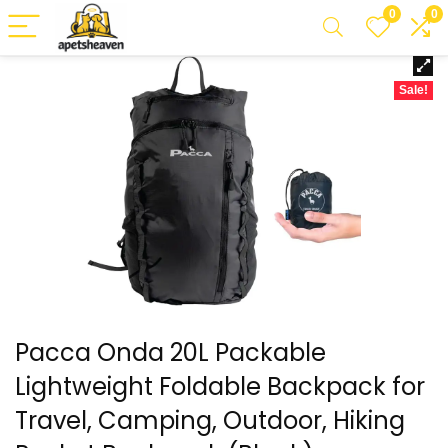
0
0
Sale!
Pacca Onda 20L Packable
Lightweight Foldable Backpack for
Travel, Camping, Outdoor, Hiking