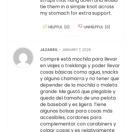
straps that hung down and would
tie them in a simple knot across
my stomach for extra support.
HELPFUL
(
0
)
UNHELPFUL
(
0
)
JAZABRIL
–
JANUARY 7, 2026
Compré está mochila para llevar
en viajes o trekkings y poder llevar
cosas básicas como agua, snacks
y alguna chamarra y no tener que
depender de la mochila o maleta
grande. Me gustó que plegable y
queda del tamaño de una pelota
de baseball y es ligera. Tiene
algunas bolsas para cosas más
accesibles, cordones para
complementar con carabiners y
colgar cosas y es relativamente