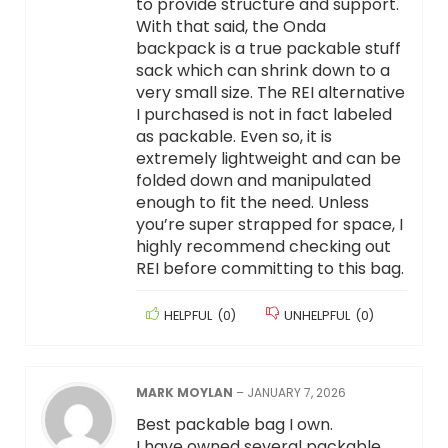
to provide structure and support.
With that said, the Onda
backpack is a true packable stuff
sack which can shrink down to a
very small size. The REI alternative
I purchased is not in fact labeled
as packable. Even so, it is
extremely lightweight and can be
folded down and manipulated
enough to fit the need. Unless
you’re super strapped for space, I
highly recommend checking out
REI before committing to this bag.
HELPFUL
(
0
)
UNHELPFUL
(
0
)
MARK MOYLAN
–
JANUARY 7, 2026
Best packable bag I own.
I have owned several packable