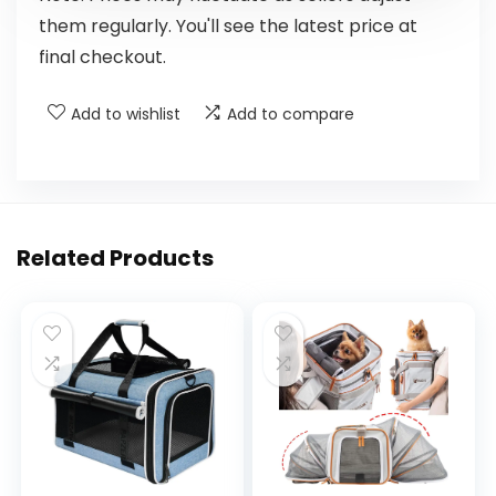
them regularly. You'll see the latest price at
final checkout.
Add to wishlist
Add to compare
Related Products