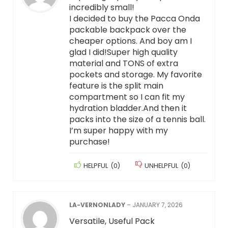
incredibly small!
I decided to buy the Pacca Onda
packable backpack over the
cheaper options. And boy am I
glad I did!Super high quality
material and TONS of extra
pockets and storage. My favorite
feature is the split main
compartment so I can fit my
hydration bladder.And then it
packs into the size of a tennis ball.
I’m super happy with my
purchase!
HELPFUL
(
0
)
UNHELPFUL
(
0
)
LA-VERNONLADY
–
JANUARY 7, 2026
Versatile, Useful Pack