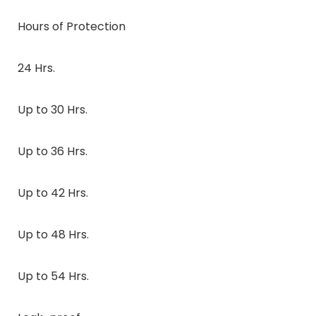
Hours of Protection
24 Hrs.
Up to 30 Hrs.
Up to 36 Hrs.
Up to 42 Hrs.
Up to 48 Hrs.
Up to 54 Hrs.