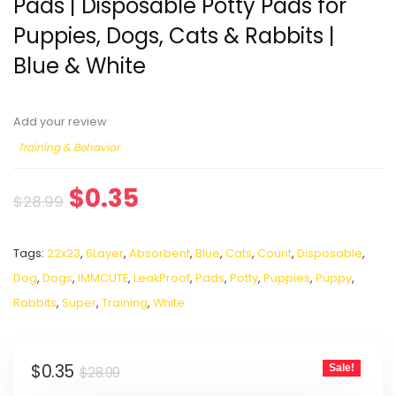
Pads | Disposable Potty Pads for
Puppies, Dogs, Cats & Rabbits |
Blue & White
Add your review
Training & Behavior
$
0.35
$
28.99
Tags:
22x23
,
6Layer
,
Absorbent
,
Blue
,
Cats
,
Count
,
Disposable
,
Dog
,
Dogs
,
IMMCUTE
,
LeakProof
,
Pads
,
Potty
,
Puppies
,
Puppy
,
Rabbits
,
Super
,
Training
,
White
$
0.35
Sale!
$
28.99