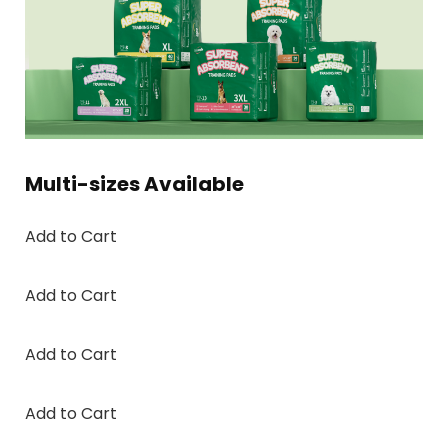
Multi-sizes Available
Add to Cart
Add to Cart
Add to Cart
Add to Cart