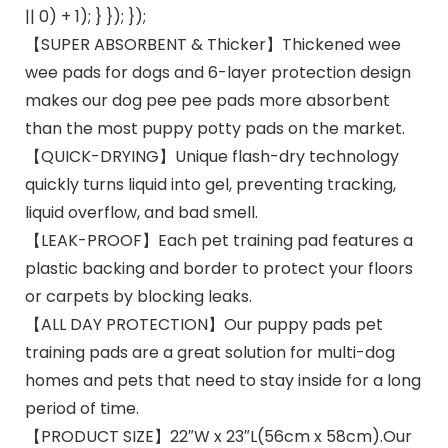
|| 0) + 1); } }); });
【SUPER ABSORBENT & Thicker】Thickened wee
wee pads for dogs and 6-layer protection design
makes our dog pee pee pads more absorbent
than the most puppy potty pads on the market.
【QUICK-DRYING】Unique flash-dry technology
quickly turns liquid into gel, preventing tracking,
liquid overflow, and bad smell.
【LEAK-PROOF】Each pet training pad features a
plastic backing and border to protect your floors
or carpets by blocking leaks.
【ALL DAY PROTECTION】Our puppy pads pet
training pads are a great solution for multi-dog
homes and pets that need to stay inside for a long
period of time.
【PRODUCT SIZE】22″W x 23″L(56cm x 58cm).Our