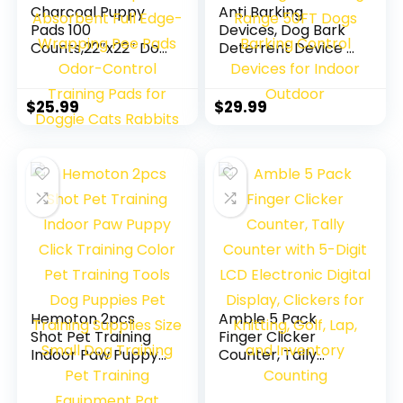
Charcoal Puppy
Anti Barking
Pads 100
Devices, Dog Bark
Counts,22″x22″ Dog
Deterrent Device 3
Pee Pads Small
Adjustable Modes,
Disposable
Ultrasonic Dog
Activated Carbon
Bark –
$
25.99
$
29.99
Super Absorbent
Rechargeable Long
Full Edge-
Range 50FT Dogs
Wrapping Pee Pads
Barking Control
Odor-Control
Devices for Indoor
Training Pads for
Outdoor
Doggie Cats
Rabbits
Hemoton 2pcs
Amble 5 Pack
Shot Pet Training
Finger Clicker
Indoor Paw Puppy
Counter, Tally
Click Training Color
Counter with 5-
Pet Training Tools
Digit LCD Electronic