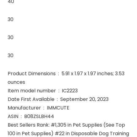
40
30
30
30
Product Dimensions ‏ : ‎ 5.91 x 1.97 x 1.97 inches; 3.53
ounces
Item model number ‏ : ‎ IC2223
Date First Available ‏ : ‎ September 20, 2023
Manufacturer ‏ : ‎ IMMCUTE
ASIN ‏ : ‎ B08ZSLBH44
Best Sellers Rank: #1,305 in Pet Supplies (See Top
100 in Pet Supplies) #22 in Disposable Dog Training