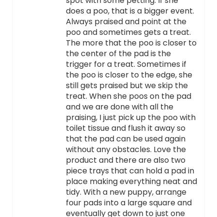
spot with some petting. If she
does a poo, that is a bigger event.
Always praised and point at the
poo and sometimes gets a treat.
The more that the poo is closer to
the center of the pad is the
trigger for a treat. Sometimes if
the poo is closer to the edge, she
still gets praised but we skip the
treat. When she poos on the pad
and we are done with all the
praising, I just pick up the poo with
toilet tissue and flush it away so
that the pad can be used again
without any obstacles. Love the
product and there are also two
piece trays that can hold a pad in
place making everything neat and
tidy. With a new puppy, arrange
four pads into a large square and
eventually get down to just one