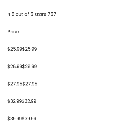
4.5 out of 5 stars 757
Price
$25.99$25.99
$28.99$28.99
$27.95$27.95
$32.99$32.99
$39.99$39.99