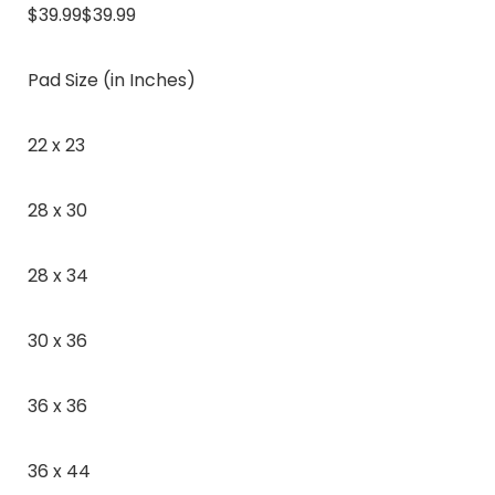
$39.99$39.99
Pad Size (in Inches)
22 x 23
28 x 30
28 x 34
30 x 36
36 x 36
36 x 44