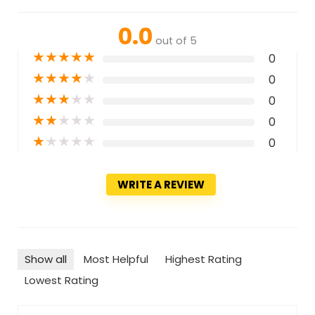
0.0
out of 5
★
★
★
★
★
0
★
★
★
★
★
0
★
★
★
★
★
0
★
★
★
★
★
0
★
★
★
★
★
0
WRITE A REVIEW
Show all
Most Helpful
Highest Rating
Lowest Rating