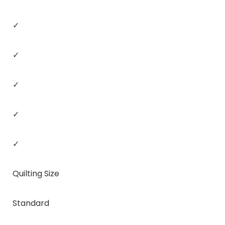
✓
✓
✓
✓
✓
Quilting Size
Standard