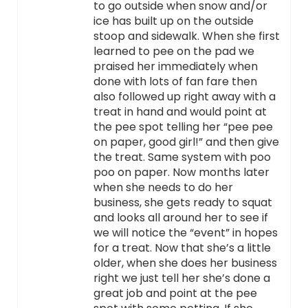
to go outside when snow and/or
ice has built up on the outside
stoop and sidewalk. When she first
learned to pee on the pad we
praised her immediately when
done with lots of fan fare then
also followed up right away with a
treat in hand and would point at
the pee spot telling her “pee pee
on paper, good girl!” and then give
the treat. Same system with poo
poo on paper. Now months later
when she needs to do her
business, she gets ready to squat
and looks all around her to see if
we will notice the “event” in hopes
for a treat. Now that she’s a little
older, when she does her business
right we just tell her she’s done a
great job and point at the pee