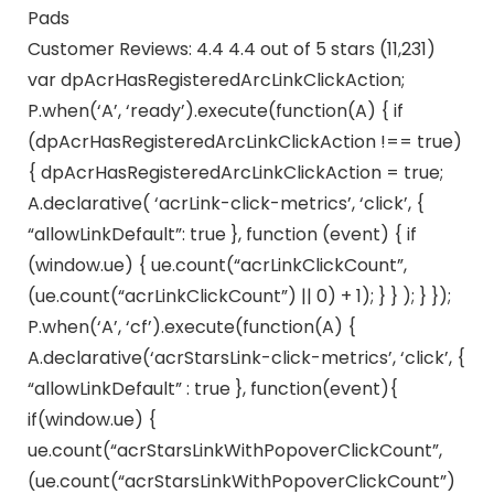
Pads
Customer Reviews: 4.4 4.4 out of 5 stars (11,231)
var dpAcrHasRegisteredArcLinkClickAction;
P.when(‘A’, ‘ready’).execute(function(A) { if
(dpAcrHasRegisteredArcLinkClickAction !== true)
{ dpAcrHasRegisteredArcLinkClickAction = true;
A.declarative( ‘acrLink-click-metrics’, ‘click’, {
“allowLinkDefault”: true }, function (event) { if
(window.ue) { ue.count(“acrLinkClickCount”,
(ue.count(“acrLinkClickCount”) || 0) + 1); } } ); } });
P.when(‘A’, ‘cf’).execute(function(A) {
A.declarative(‘acrStarsLink-click-metrics’, ‘click’, {
“allowLinkDefault” : true }, function(event){
if(window.ue) {
ue.count(“acrStarsLinkWithPopoverClickCount”,
(ue.count(“acrStarsLinkWithPopoverClickCount”)