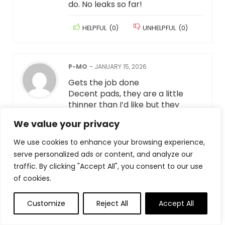
do. No leaks so far!
HELPFUL
(
0
)
UNHELPFUL
(
0
)
P-MO
–
JANUARY 15, 2026
Gets the job done
Decent pads, they are a little
thinner than I’d like but they
definitely get the job done. I didn’t
We value your privacy
have any problems with pee
leaking through.
We use cookies to enhance your browsing experience,
serve personalized ads or content, and analyze our
HELPFUL
(
0
)
UNHELPFUL
(
0
)
traffic. By clicking "Accept All", you consent to our use
of cookies.
MIYAZAKIFAN
–
JANUARY 15, 2026
Customize
Reject All
Accept All
Great Quality at a Lower Price