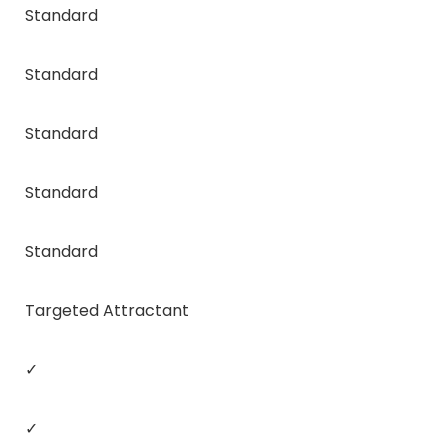
Standard
Standard
Standard
Standard
Standard
Targeted Attractant
✓
✓