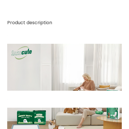
Product description