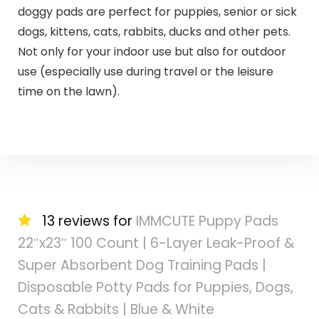
doggy pads are perfect for puppies, senior or sick
dogs, kittens, cats, rabbits, ducks and other pets.
Not only for your indoor use but also for outdoor
use (especially use during travel or the leisure
time on the lawn).
13 reviews for
IMMCUTE Puppy Pads
22″x23″ 100 Count | 6-Layer Leak-Proof &
Super Absorbent Dog Training Pads |
Disposable Potty Pads for Puppies, Dogs,
Cats & Rabbits | Blue & White