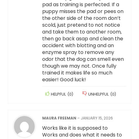
pad as training is perfected. If a
puppy misses the pad or pees on
the other side of the room don’t
scold, just pretend to not notice
and take them to another room,
then go back asap and clean the
accident with blotting and an
enzyme spray to remove any
odor that the dog can smell even
though we may not. Once fully
trained it makes life so much
easier! Good luck!
HELPFUL
(
0
)
UNHELPFUL
(
0
)
MAURA FREEMAN
–
JANUARY 15, 2026
Works like it is supposed to
Works and does what it needs to