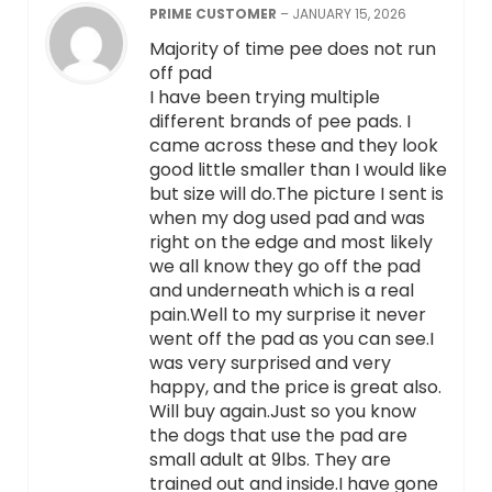
PRIME CUSTOMER
–
JANUARY 15, 2026
Majority of time pee does not run
off pad
I have been trying multiple
different brands of pee pads. I
came across these and they look
good little smaller than I would like
but size will do.The picture I sent is
when my dog used pad and was
right on the edge and most likely
we all know they go off the pad
and underneath which is a real
pain.Well to my surprise it never
went off the pad as you can see.I
was very surprised and very
happy, and the price is great also.
Will buy again.Just so you know
the dogs that use the pad are
small adult at 9lbs. They are
trained out and inside.I have gone