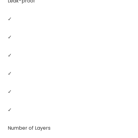
Leak-proof
✓
✓
✓
✓
✓
✓
Number of Layers