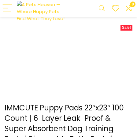
0
Sale!
IMMCUTE Puppy Pads 22″x23″ 100
Count | 6-Layer Leak-Proof &
Super Absorbent Dog Training