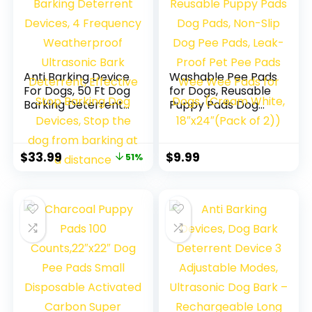
Anti Barking Device
Washable Pee Pads
For Dogs, 50 Ft Dog
for Dogs, Reusable
Barking Deterrent
Puppy Pads Dog
Devices, 4
Pads, Non-Slip Dog
Frequency
Pee Pads, Leak-
Weatherproof
Proof Pet Pee Pads
$
33.99
$
9.99
51%
Ultrasonic Bark
Wee Wee Pads for
Deterrent,
Dogs. (Cream
Effective Stop
White, 18″x24″
Barking Dog
(Pack of 2))
Devices, Stop the
dog from barking
at a distance