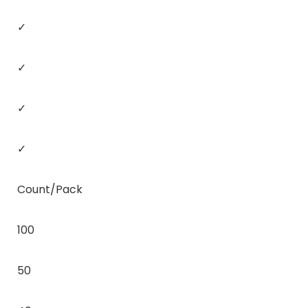
✓
✓
✓
✓
Count/Pack
100
50