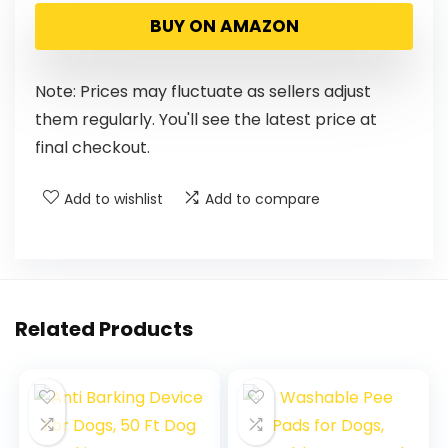
BUY ON AMAZON
Note: Prices may fluctuate as sellers adjust
them regularly. You'll see the latest price at
final checkout.
Add to wishlist
Add to compare
Related Products