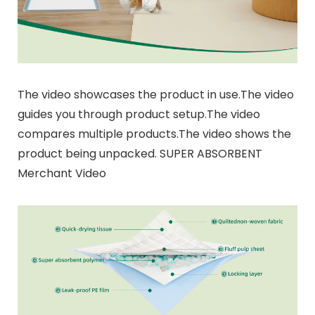
The video showcases the product in use.The video
guides you through product setup.The video
compares multiple products.The video shows the
product being unpacked. SUPER ABSORBENT
Merchant Video