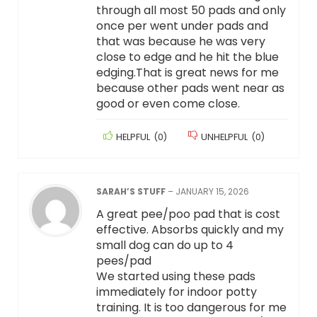
through all most 50 pads and only
once per went under pads and
that was because he was very
close to edge and he hit the blue
edging.That is great news for me
because other pads went near as
good or even come close.
HELPFUL
(
0
)
UNHELPFUL
(
0
)
SARAH’S STUFF
–
JANUARY 15, 2026
A great pee/poo pad that is cost
effective. Absorbs quickly and my
small dog can do up to 4
pees/pad
We started using these pads
immediately for indoor potty
training. It is too dangerous for me