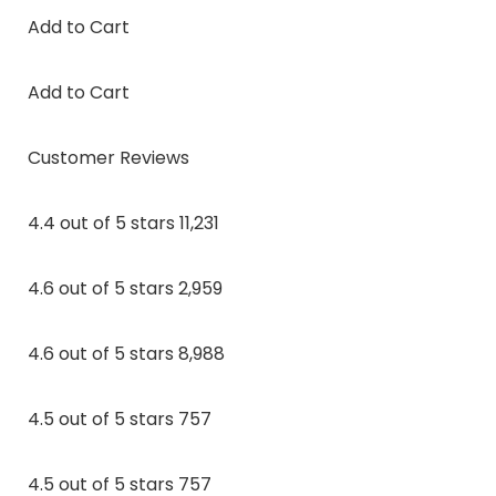
Add to Cart
Add to Cart
Customer Reviews
4.4 out of 5 stars 11,231
4.6 out of 5 stars 2,959
4.6 out of 5 stars 8,988
4.5 out of 5 stars 757
4.5 out of 5 stars 757