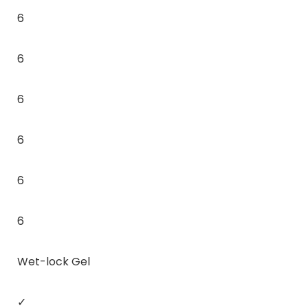
6
6
6
6
6
6
Wet-lock Gel
✓